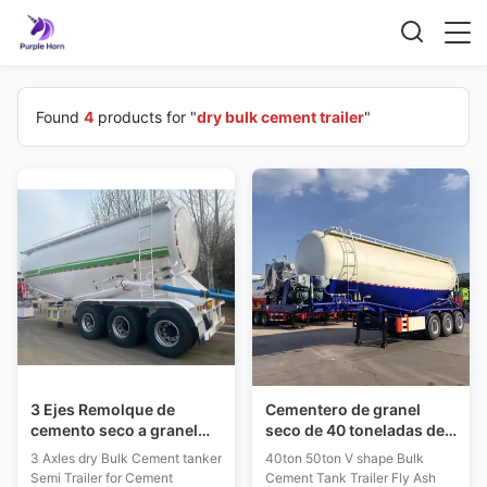
Found
4
products for "
dry bulk cement trailer
"
3 Ejes Remolque de
Cementero de granel
cemento seco a granel
seco de 40 toneladas de
Semirremolque
50 toneladas, camión
3 Axles dry Bulk Cement tanker
40ton 50ton V shape Bulk
Remolque de cemento en
cisterna, camión
Semi Trailer for Cement
Cement Tank Trailer Fly Ash