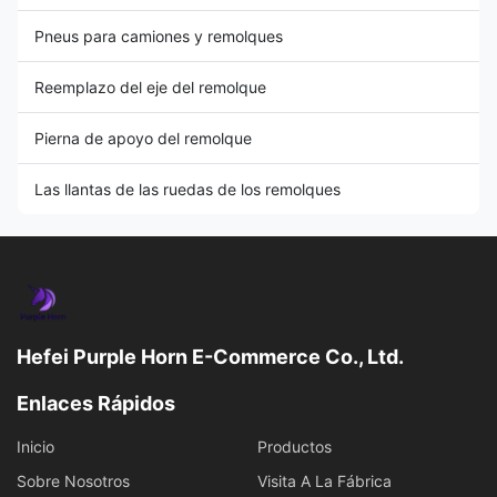
Pneus para camiones y remolques
Reemplazo del eje del remolque
Pierna de apoyo del remolque
Las llantas de las ruedas de los remolques
Hefei Purple Horn E-Commerce Co., Ltd.
Enlaces Rápidos
Inicio
Productos
Sobre Nosotros
Visita A La Fábrica